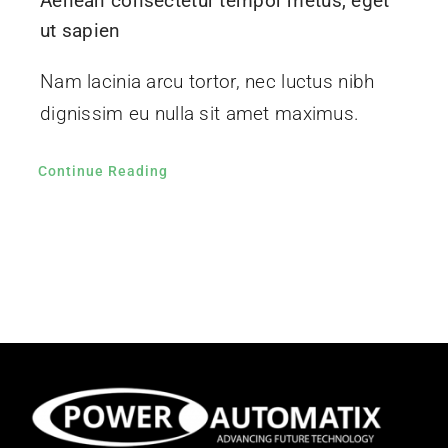
Aenean consectetur tempor metus, eget
ut sapien
Nam lacinia arcu tortor, nec luctus nibh
dignissim eu nulla sit amet maximus.
Continue Reading