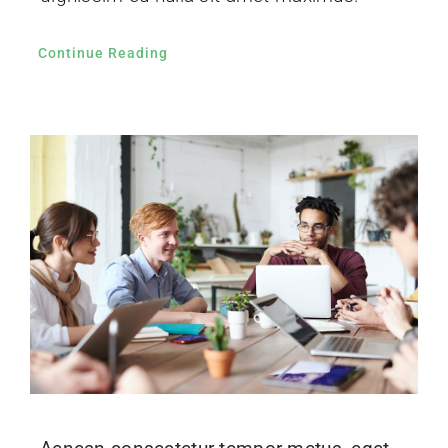
Continue Reading