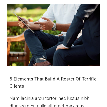
5 Elements That Build A Roster Of Terrific
Clients
Nam lacinia arcu tortor, nec luctus nibh
dignissim eu nulla sit amet maximus.