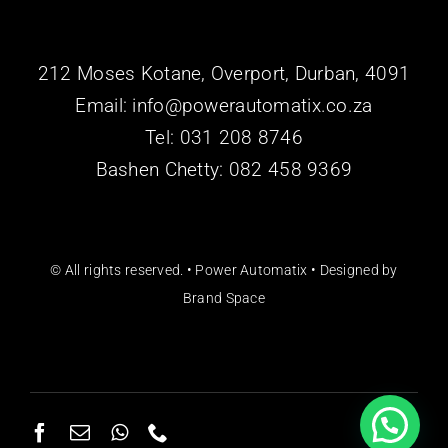
212 Moses Kotane, Overport, Durban, 4091
Email: info@powerautomatix.co.za
Tel:
031 208 8746
Bashen Chetty: 082 458 9369
© All rights reserved. • Power Automatix • Designed by
Brand Space