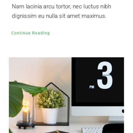
Nam lacinia arcu tortor, nec luctus nibh
dignissim eu nulla sit amet maximus.
Continue Reading