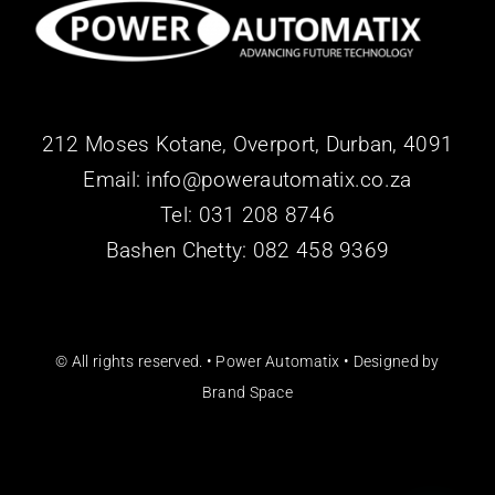
212 Moses Kotane, Overport, Durban, 4091
Email: info@powerautomatix.co.za
Tel:
031 208 8746
Bashen Chetty: 082 458 9369
© All rights reserved. • Power Automatix • Designed by
Brand Space