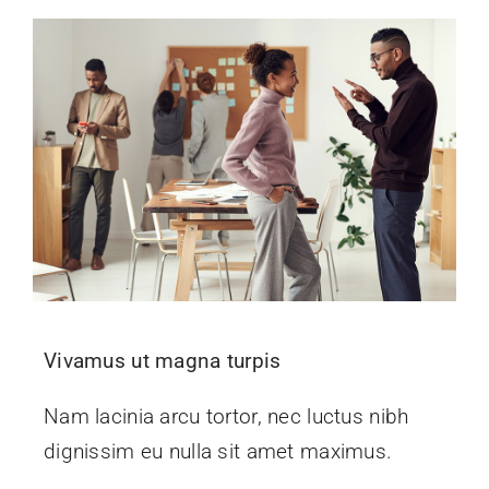
Vivamus ut magna turpis
Nam lacinia arcu tortor, nec luctus nibh
dignissim eu nulla sit amet maximus.