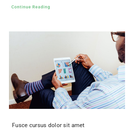
Continue Reading
Fusce cursus dolor sit amet