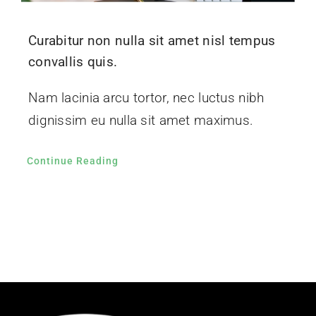
Curabitur non nulla sit amet nisl tempus
convallis quis.
Nam lacinia arcu tortor, nec luctus nibh
dignissim eu nulla sit amet maximus.
Continue Reading